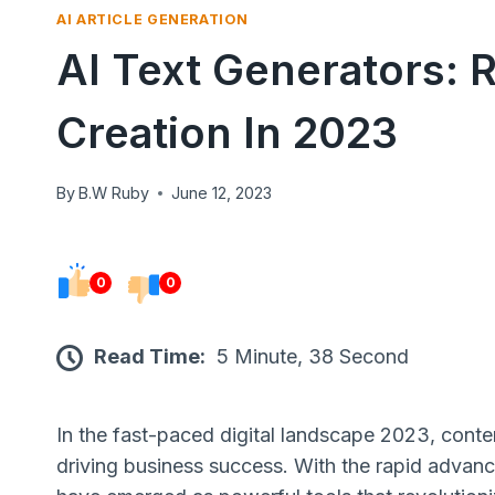
AI ARTICLE GENERATION
AI Text Generators: 
Creation In 2023
By
B.W Ruby
June 12, 2023
0
0
Read Time:
5 Minute, 38 Second
In the fast-paced digital landscape 2023, conten
driving business success. With the rapid advancem