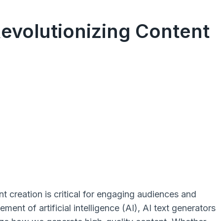
Revolutionizing Content
t creation is critical for engaging audiences and
ent of artificial intelligence (AI), AI text generators