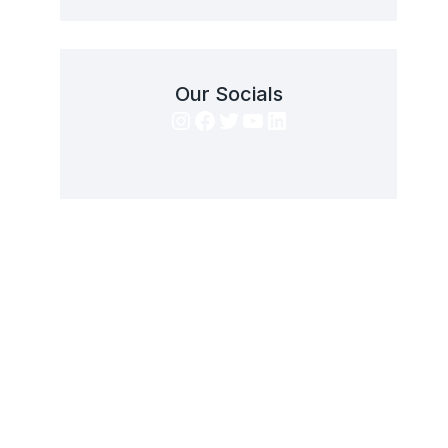
Our Socials
Instagram
Facebook
Twitter
YouTube
LinkedIn