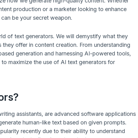
ize how we generate high-quality content. Whether
ntent production or a marketer looking to enhance
s can be your secret weapon.
orld of text generators. We will demystify what they
 they offer in content creation. From understanding
-based generation and harnessing AI-powered tools,
s to maximize the use of AI text generators for
ors?
 writing assistants, are advanced software applications
 to generate human-like text based on given prompts.
larity recently due to their ability to understand