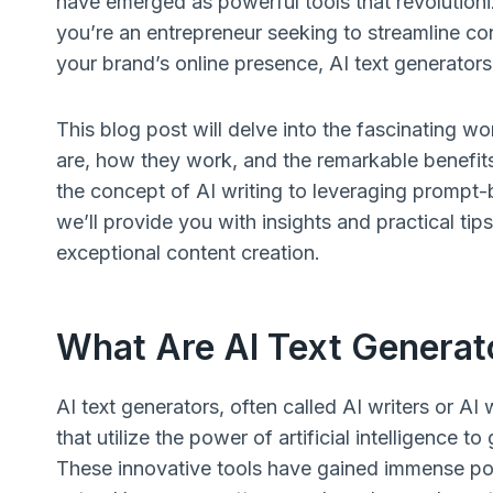
have emerged as powerful tools that revolution
you’re an entrepreneur seeking to streamline co
your brand’s online presence, AI text generator
This blog post will delve into the fascinating w
are, how they work, and the remarkable benefits
the concept of AI writing to leveraging prompt
we’ll provide you with insights and practical tip
exceptional content creation.
What Are AI Text Generat
AI text generators, often called AI writers or AI
that utilize the power of artificial intelligence
These innovative tools have gained immense popu