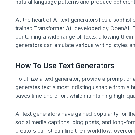
natural language patterns and produce coherent 
At the heart of AI text generators lies a sophis
trained Transformer 3), developed by OpenAI. 
containing a wide range of texts, allowing them t
generators can emulate various writing styles a
How To Use Text Generators
To utilize a text generator, provide a prompt or
generates text almost indistinguishable from a 
saves time and effort while maintaining high-qua
AI text generators have gained popularity for the
social media captions, blog posts, and long-for
creators can streamline their workflow, overco