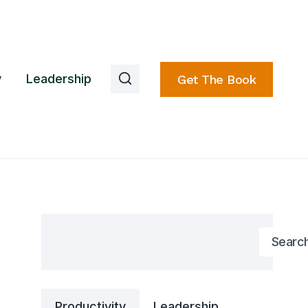
y
Leadership
Get The Book
Search
Searc
Productivity
Leadership