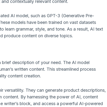
and contextually relevant content.
ticated AI model, such as GPT-3 (Generative Pre-
These models have been trained on vast datasets
o learn grammar, style, and tone. As a result, AI text
nd produce content on diverse topics.
 a brief description of your need. The AI model
human’s written content. This streamlined process
lity content creation.
ir versatility. They can generate product descriptions,
m content. By harnessing the power of AI, content
me writer’s block, and access a powerful AI-powered