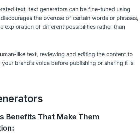
rated text, text generators can be fine-tuned using
 discourages the overuse of certain words or phrases,
exploration of different possibilities rather than
man-like text, reviewing and editing the content to
our brand’s voice before publishing or sharing it is
enerators
us Benefits That Make Them
ion: