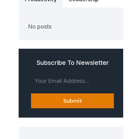
No posts
Subscribe To Newsletter
Submit