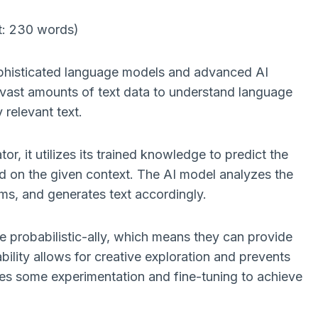
t: 230 words)
ophisticated language models and advanced AI
vast amounts of text data to understand language
 relevant text.
r, it utilizes its trained knowledge to predict the
 on the given context. The AI model analyzes the
ms, and generates text accordingly.
ate probabilistic-ally, which means they can provide
bility allows for creative exploration and prevents
ires some experimentation and fine-tuning to achieve