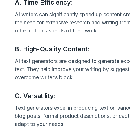
A. Time Efficiency:
AI writers can significantly speed up content crea
the need for extensive research and writing from
other critical aspects of their work.
B. High-Quality Content:
AI text generators are designed to generate exc
text. They help improve your writing by suggesti
overcome writer’s block.
C. Versatility:
Text generators excel in producing text on vari
blog posts, formal product descriptions, or capt
adapt to your needs.