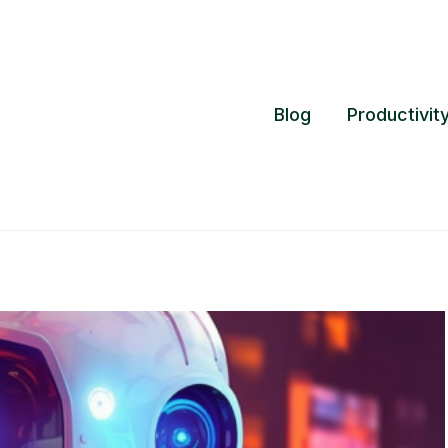
Blog
Productivit