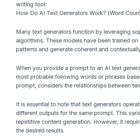
writing tool.
How Do AI Text Generators Work? (Word Coun
Many text generators function by leveraging s
algorithms. These models have been trained on 
patterns and generate coherent and contextually
When you provide a prompt to an AI text generato
most probable following words or phrases based
prompt, considers the relationships between ter
It is essential to note that text generators oper
different outputs for the same prompt. This varia
repetitive content generation. However, it requ
the desired results.