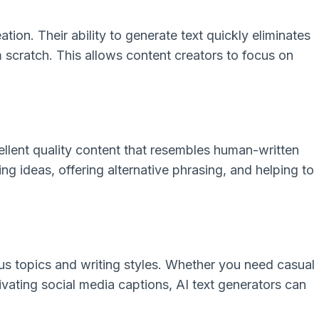
tion. Their ability to generate text quickly eliminates
 scratch. This allows content creators to focus on
ellent quality content that resembles human-written
ng ideas, offering alternative phrasing, and helping to
ous topics and writing styles. Whether you need casual
ivating social media captions, AI text generators can