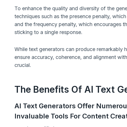
To enhance the quality and diversity of the gene
techniques such as the presence penalty, which
and the frequency penalty, which encourages the 
sticking to a single response.
While text generators can produce remarkably hu
ensure accuracy, coherence, and alignment with y
crucial.
The Benefits Of AI Text G
AI Text Generators Offer Numero
Invaluable Tools For Content Creat