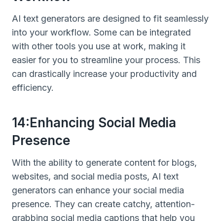
AI text generators are designed to fit seamlessly
into your workflow. Some can be integrated
with other tools you use at work, making it
easier for you to streamline your process. This
can drastically increase your productivity and
efficiency.
14:Enhancing Social Media
Presence
With the ability to generate content for blogs,
websites, and social media posts, AI text
generators can enhance your social media
presence. They can create catchy, attention-
grabbing social media captions that help you