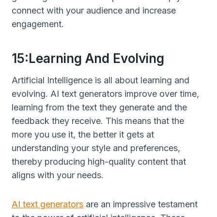
connect with your audience and increase
engagement.
15:Learning And Evolving
Artificial Intelligence is all about learning and
evolving. AI text generators improve over time,
learning from the text they generate and the
feedback they receive. This means that the
more you use it, the better it gets at
understanding your style and preferences,
thereby producing high-quality content that
aligns with your needs.
AI text generators
are an impressive testament