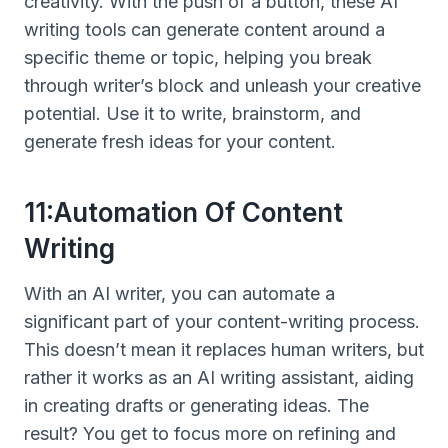
creativity. With the push of a button, these AI
writing tools can generate content around a
specific theme or topic, helping you break
through writer’s block and unleash your creative
potential. Use it to write, brainstorm, and
generate fresh ideas for your content.
11:Automation Of Content
Writing
With an AI writer, you can automate a
significant part of your content-writing process.
This doesn’t mean it replaces human writers, but
rather it works as an AI writing assistant, aiding
in creating drafts or generating ideas. The
result? You get to focus more on refining and