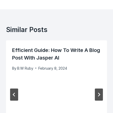
Similar Posts
Efficient Guide: How To Write A Blog
Post With Jasper AI
By
B.W Ruby
February 8, 2024