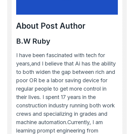
About Post Author
B.W Ruby
I have been fascinated with tech for
years,and I believe that Ai has the ability
to both widen the gap between rich and
poor OR be a labor saving device for
regular people to get more control in
their lives. I spent 17 years in the
construction industry running both work
crews and specializing in grades and
machine automation.Currently, I am
learning prompt engineering from