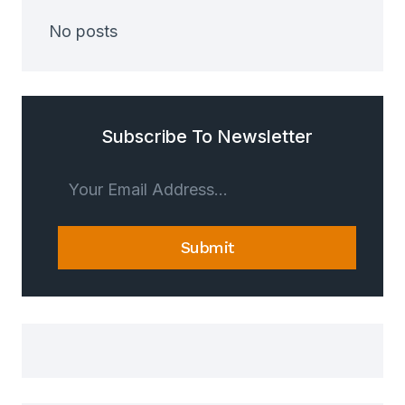
No posts
Subscribe To Newsletter
Submit