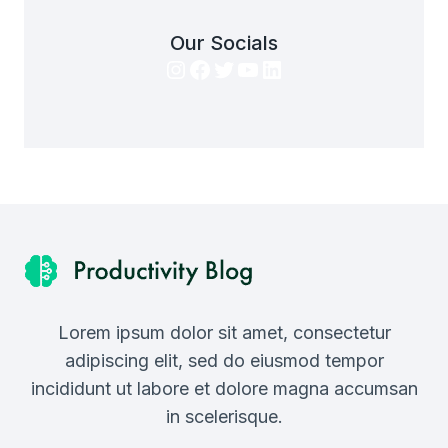
Our Socials
Instagram
Facebook
Twitter
YouTube
LinkedIn
Lorem ipsum dolor sit amet, consectetur
adipiscing elit, sed do eiusmod tempor
incididunt ut labore et dolore magna accumsan
in scelerisque.