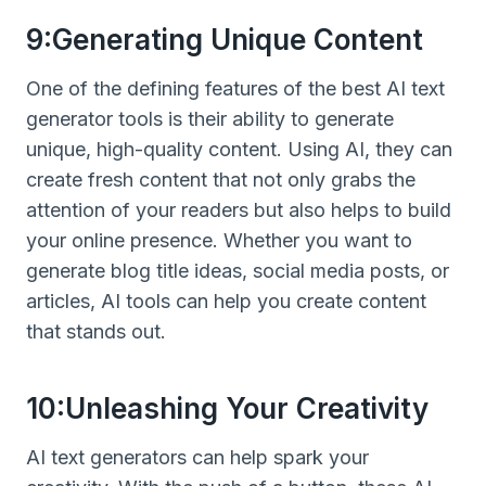
9:Generating Unique Content
One of the defining features of the best AI text
generator tools is their ability to generate
unique, high-quality content. Using AI, they can
create fresh content that not only grabs the
attention of your readers but also helps to build
your online presence. Whether you want to
generate blog title ideas, social media posts, or
articles, AI tools can help you create content
that stands out.
10:Unleashing Your Creativity
AI text generators can help spark your