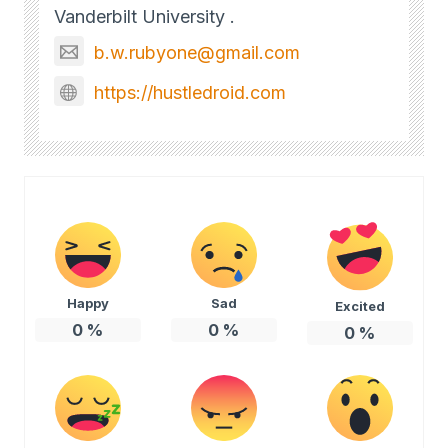
Vanderbilt University .
b.w.rubyone@gmail.com
https://hustledroid.com
Happy
Sad
Excited
0
%
0
%
0
%