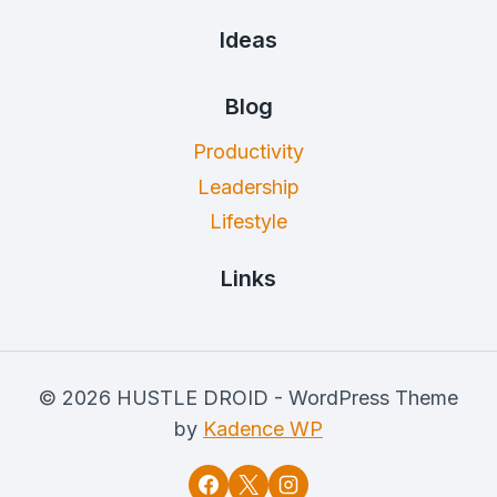
Ideas
Blog
Productivity
Leadership
Lifestyle
Links
© 2026 HUSTLE DROID - WordPress Theme
by
Kadence WP