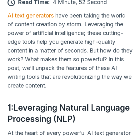
Read Time:
4 Minute, 52 Second
AI text generators
have been taking the world
of content creation by storm. Leveraging the
power of artificial intelligence; these cutting-
edge tools help you generate high-quality
content in a matter of seconds. But how do they
work? What makes them so powerful? In this
post, we’ll unpack the features of these AI
writing tools that are revolutionizing the way we
create content.
1:Leveraging Natural Language
Processing (NLP)
At the heart of every powerful AI text generator