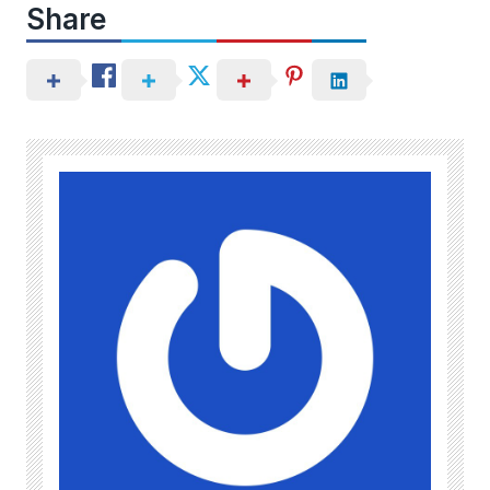
Share