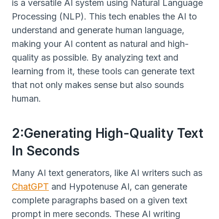
is a versatile AI system using Natural Language
Processing (NLP). This tech enables the AI to
understand and generate human language,
making your AI content as natural and high-
quality as possible. By analyzing text and
learning from it, these tools can generate text
that not only makes sense but also sounds
human.
2:Generating High-Quality Text
In Seconds
Many AI text generators, like AI writers such as
ChatGPT
and Hypotenuse AI, can generate
complete paragraphs based on a given text
prompt in mere seconds. These AI writing