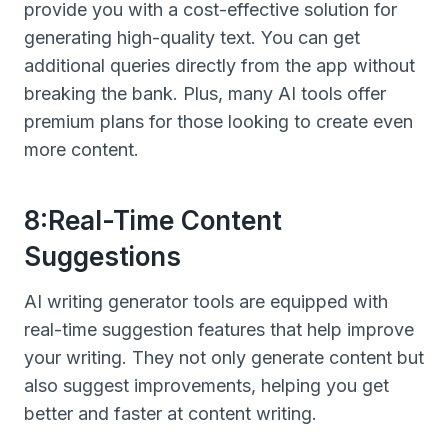
provide you with a cost-effective solution for
generating high-quality text. You can get
additional queries directly from the app without
breaking the bank. Plus, many AI tools offer
premium plans for those looking to create even
more content.
8:Real-Time Content
Suggestions
AI writing generator tools are equipped with
real-time suggestion features that help improve
your writing. They not only generate content but
also suggest improvements, helping you get
better and faster at content writing.