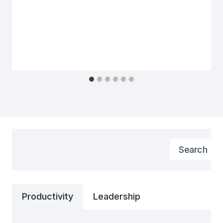
Search
Search
Productivity
Leadership