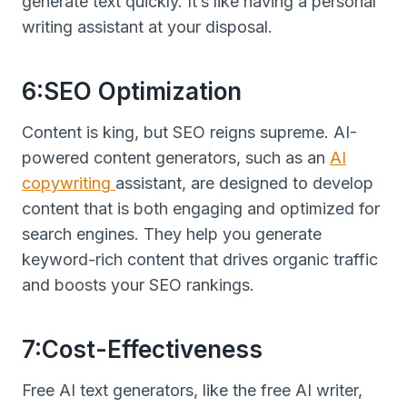
generate text quickly. It’s like having a personal
writing assistant at your disposal.
6:SEO Optimization
Content is king, but SEO reigns supreme. AI-
powered content generators, such as an
AI
copywriting
assistant, are designed to develop
content that is both engaging and optimized for
search engines. They help you generate
keyword-rich content that drives organic traffic
and boosts your SEO rankings.
7:Cost-Effectiveness
Free AI text generators, like the free AI writer,