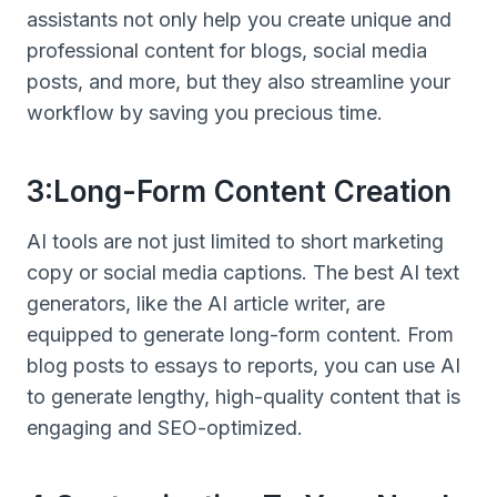
assistants not only help you create unique and
professional content for blogs, social media
posts, and more, but they also streamline your
workflow by saving you precious time.
3:Long-Form Content Creation
AI tools are not just limited to short marketing
copy or social media captions. The best AI text
generators, like the AI article writer, are
equipped to generate long-form content. From
blog posts to essays to reports, you can use AI
to generate lengthy, high-quality content that is
engaging and SEO-optimized.