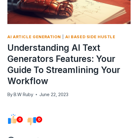
AI ARTICLE GENERATION
|
AI BASED SIDE HUSTLE
Understanding AI Text
Generators Features: Your
Guide To Streamlining Your
Workflow
By
B.W Ruby
June 22, 2023
0
0