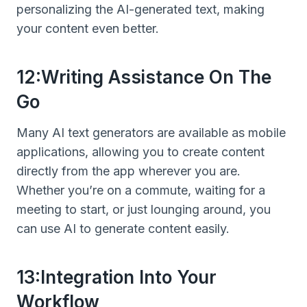
personalizing the AI-generated text, making
your content even better.
12:Writing Assistance On The
Go
Many AI text generators are available as mobile
applications, allowing you to create content
directly from the app wherever you are.
Whether you’re on a commute, waiting for a
meeting to start, or just lounging around, you
can use AI to generate content easily.
13:Integration Into Your
Workflow