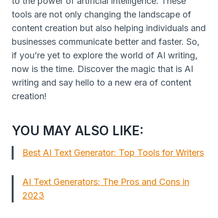
to the power of artificial intelligence. These
tools are not only changing the landscape of
content creation but also helping individuals and
businesses communicate better and faster. So,
if you’re yet to explore the world of AI writing,
now is the time. Discover the magic that is AI
writing and say hello to a new era of content
creation!
YOU MAY ALSO LIKE:
Best AI Text Generator: Top Tools for Writers
AI Text Generators: The Pros and Cons in
2023