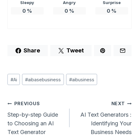
Sleepy
Angry
Surprise
0
%
0
%
0
%
Share
Tweet
Post
#
Ai
#
aibasebusiness
#
aibusiness
Tags:
Post
PREVIOUS
NEXT
Navigation
Step-by-step Guide
AI Text Generators :
to Choosing an AI
Identifying Your
Text Generator
Business Needs