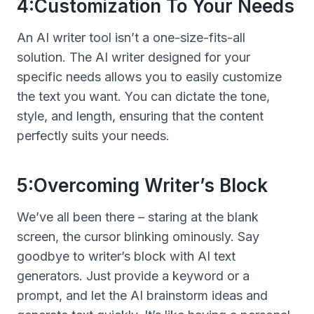
4:Customization To Your Needs
An AI writer tool isn’t a one-size-fits-all
solution. The AI writer designed for your
specific needs allows you to easily customize
the text you want. You can dictate the tone,
style, and length, ensuring that the content
perfectly suits your needs.
5:Overcoming Writer’s Block
We’ve all been there – staring at the blank
screen, the cursor blinking ominously. Say
goodbye to writer’s block with AI text
generators. Just provide a keyword or a
prompt, and let the AI brainstorm ideas and